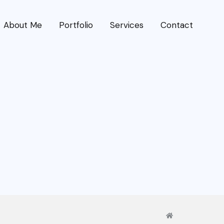
About Me
Portfolio
Services
Contact