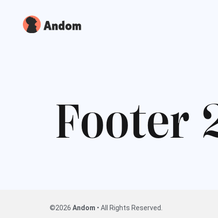
F
o
o
t
e
r
©2026
Andom
• All Rights Reserved.