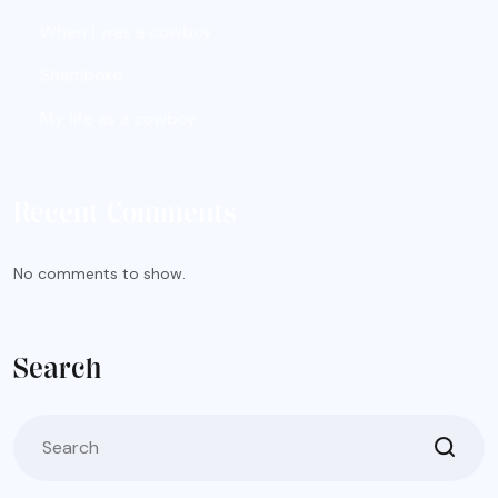
When I was a cowboy
Shamboko
My life as a cowboy
Recent Comments
No comments to show.
Search