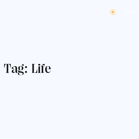
T
a
g
:
L
i
f
e