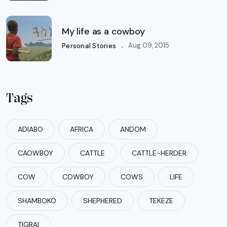
My life as a cowboy
.
Aug 09, 2015
Personal Stories
Tags
ADIABO
AFRICA
ANDOM
CAOWBOY
CATTLE
CATTLE-HERDER
COW
COWBOY
COWS
LIFE
SHAMBOKO
SHEPHERED
TEKEZE
TIGRAI