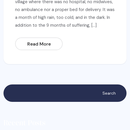
village where there was no hospital, no midwives,
no ambulance nor a proper bed for delivery. It was
a month of high rain, too cold, and in the dark. In
addition to the 9 months of suffering, […]
Read More
Search
Recent Posts