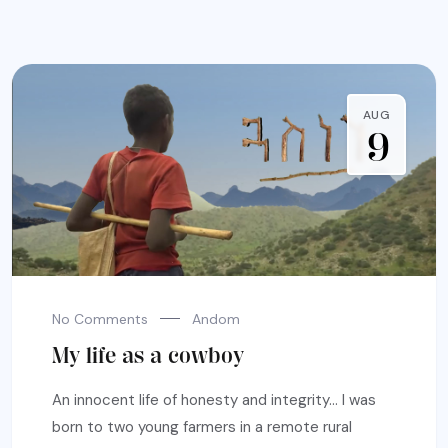
AUG
9
No Comments
Andom
My life as a cowboy
An innocent life of honesty and integrity… I was
born to two young farmers in a remote rural