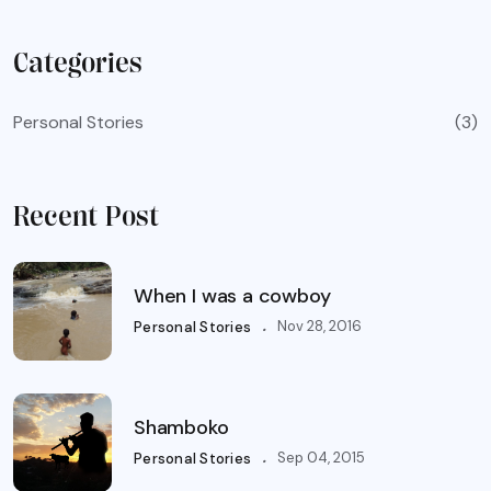
Categories
Personal Stories
(3)
Recent Post
When I was a cowboy
.
Nov 28, 2016
Personal Stories
Shamboko
.
Sep 04, 2015
Personal Stories